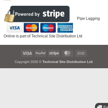
Pipe Lagging
Online is part of Technical Site Distribution Ltd
Visa
PayPal
Stripe
MasterCard
Cash
On
Copyright 2026 ©
Technical Site Distribution Ltd
.
Delivery